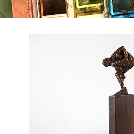
ation,
 a
his is
could
r the
ast,
es are
esult,