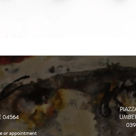
PIAZZA
 04564
UMBER
039
e or appointment