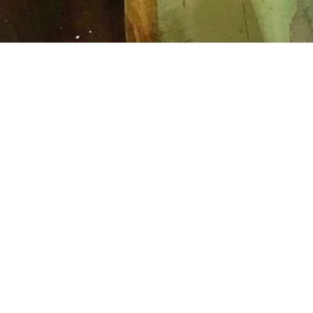
SCULPTURE
Sculpture requires prepar
be it armature for clay or
strong drawing on stone. T
because a simple action 
irreparably alter a piece o
artist’s intention. In contr
Mack’s small bronze figur
created in wax, and as a r