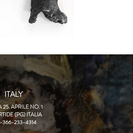
ITALY
 25. APRILE NO. 1
TIDE (PG) ITALIA
-366-233-4314