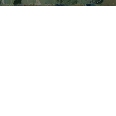
with an idea,
e’s seen or simply
ching or
he starts by
he surface. This
rph multiple times