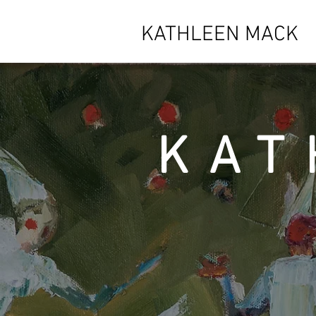
KATHLEEN MACK
KAT