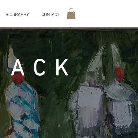
BIOGRAPHY
CONTACT
MACK