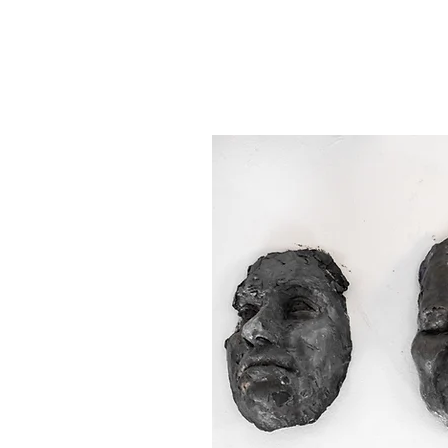
become immediate and u