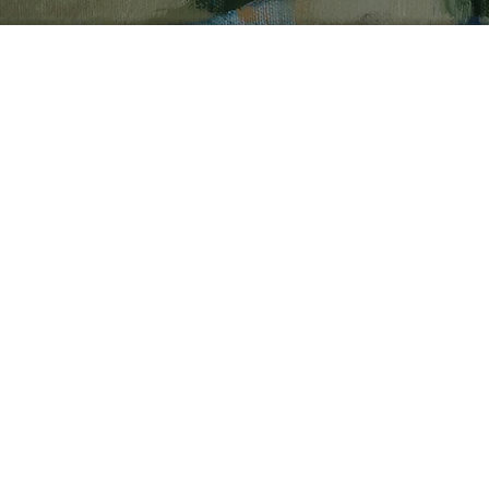
PAINTINGS
Mack’s paintings begin 
reflecting something sh
imagined. Without sket
preparatory drawings, s
painting directly onto t
allows a painting to mo
before it is finished.