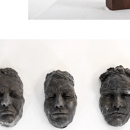
nique.