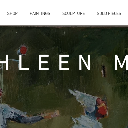
SHOP
PAINTINGS
SCULPTURE
SOLD PIECES
HLEEN 