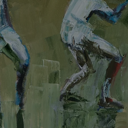
Painter | Sculptor