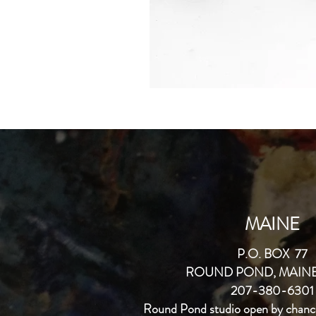
MAINE
P.O. BOX 77
ROUND POND, MAINE
207-380-6301
Round Pond studio open by chanc