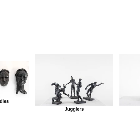
dies
Jugglers