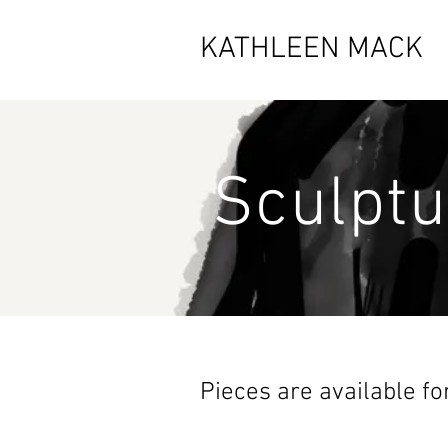
KATHLEEN MACK
Sculptu
Pieces are available fo