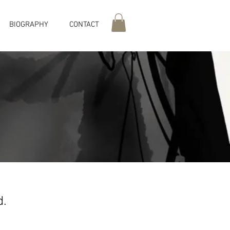
BIOGRAPHY
CONTACT
ed.