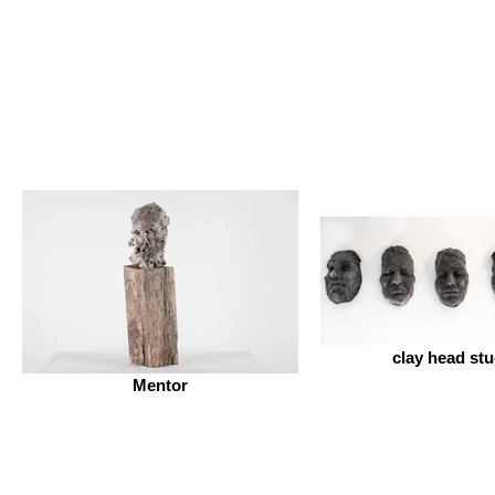
clay head stu
Mentor