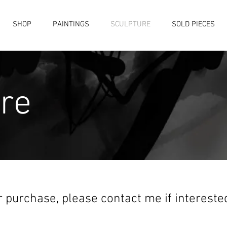
SHOP
PAINTINGS
SCULPTURE
SOLD PIECES
re
r purchase, please contact me if interest