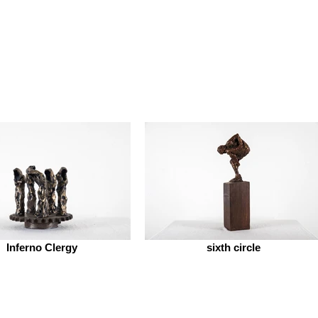
Inferno Clergy
sixth circle