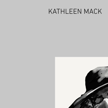
KATHLEEN MACK