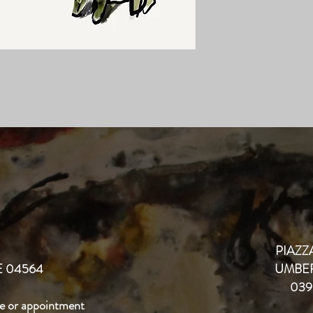
PIAZZA
 04564
UMBER
039
e or appointment