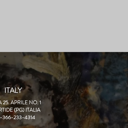
ITALY
 25. APRILE NO. 1
TIDE (PG) ITALIA
-366-233-4314