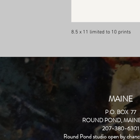
8.5 x 11 limited to 10 prints 
MAINE
P.O. BOX 77
ROUND POND, MAINE
207-380-6301
Round Pond studio open by chanc