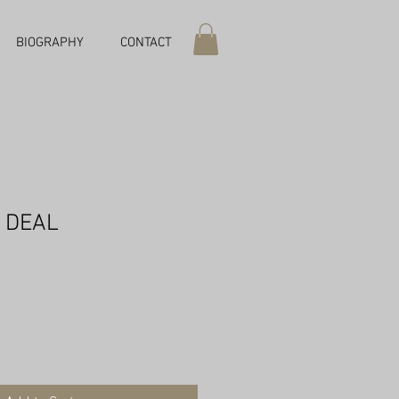
BIOGRAPHY
CONTACT
 DEAL