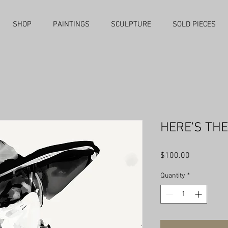
SHOP
PAINTINGS
SCULPTURE
SOLD PIECES
HERE'S THE
Price
$100.00
Quantity
*